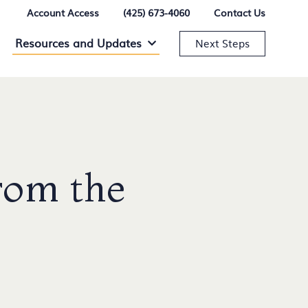
Account Access
(425) 673-4060
Contact Us
Resources and Updates
Resources and Updates Menu
Next Steps
rom the