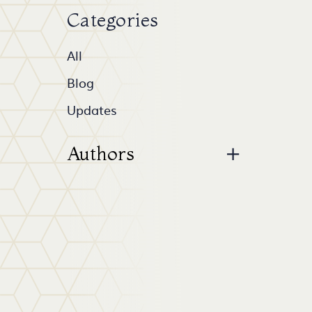
Categories
All
Blog
Updates
Authors