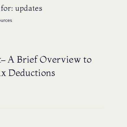
for: updates
ources
– A Brief Overview to
ax Deductions