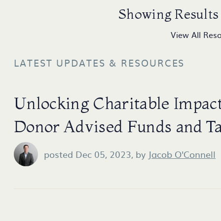
Showing Results 
View All Res
LATEST UPDATES & RESOURCES
Unlocking Charitable Impact
Donor Advised Funds and T
posted Dec 05, 2023,
by
Jacob O'Connell