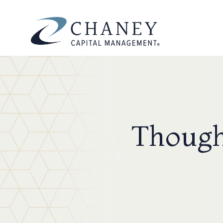
Though