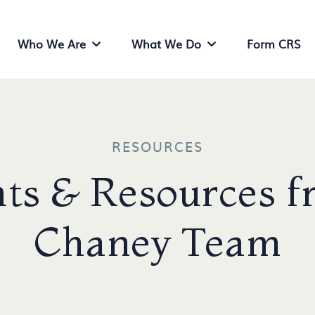
Who We Are
What We Do
Form CRS
Who We Are Menu
What We Do Menu
RESOURCES
ts & Resources f
Chaney Team