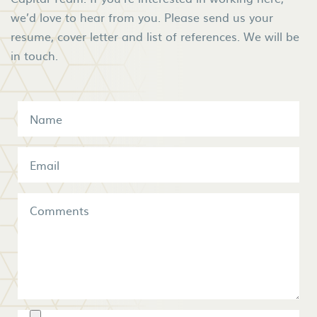
we’d love to hear from you. Please send us your
resume, cover letter and list of references. We will be
in touch.
Name
*
Email
*
Comments
Resume