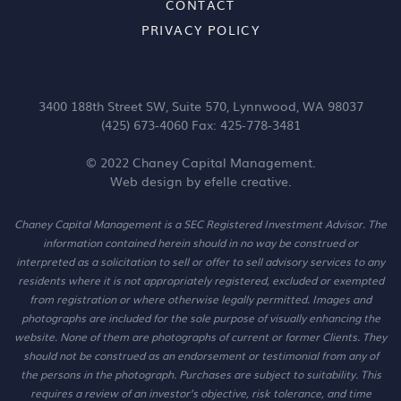
CONTACT
PRIVACY POLICY
3400 188th Street SW, Suite 570, Lynnwood, WA 98037
(425) 673-4060 Fax: 425-778-3481
© 2022 Chaney Capital Management.
Web design
by efelle creative.
Chaney Capital Management is a SEC Registered Investment Advisor. The
information contained herein should in no way be construed or
interpreted as a solicitation to sell or offer to sell advisory services to any
residents where it is not appropriately registered, excluded or exempted
from registration or where otherwise legally permitted. Images and
photographs are included for the sole purpose of visually enhancing the
website. None of them are photographs of current or former Clients. They
should not be construed as an endorsement or testimonial from any of
the persons in the photograph. Purchases are subject to suitability. This
requires a review of an investor’s objective, risk tolerance, and time