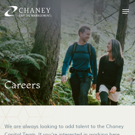
Careers
We are always looking to add talent to the Chaney
Capital Team. If you’re interested in working here,