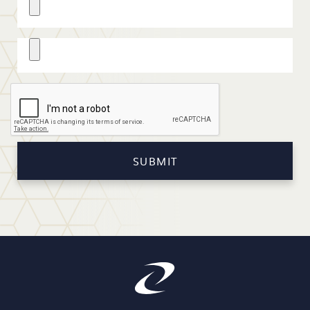
Cover Letter
SUBMIT