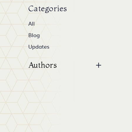
Categories
All
Blog
Updates
Authors