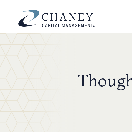
Though