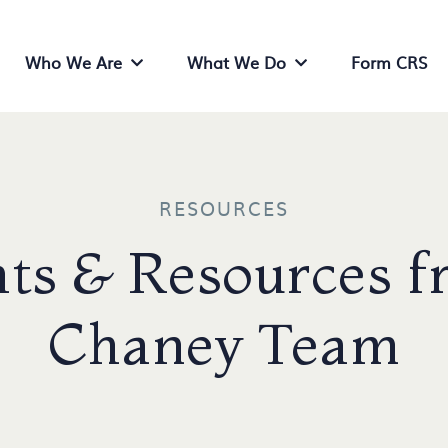
Who We Are
What We Do
Form CRS
Who We Are Menu
What We Do Menu
RESOURCES
ts & Resources f
Chaney Team