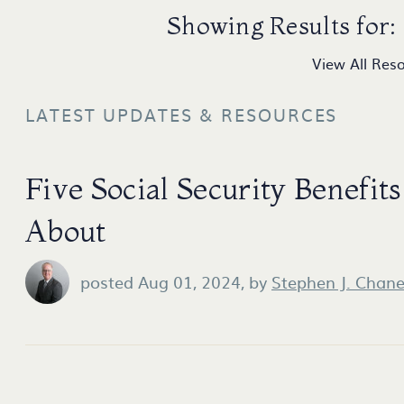
Showing Results for:
View All Res
LATEST UPDATES & RESOURCES
Five Social Security Benefi
About
posted Aug 01, 2024,
by
Stephen J. Chan