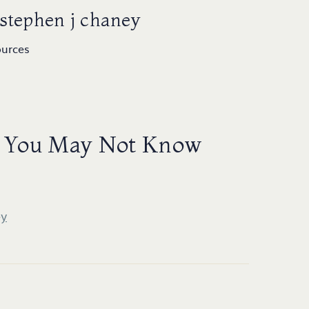
 stephen j chaney
ources
ts You May Not Know
ey