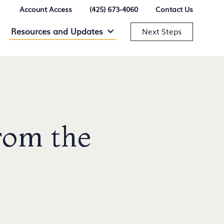
Account Access
(425) 673-4060
Contact Us
Resources and Updates
Resources and Updates Menu
Next Steps
rom the