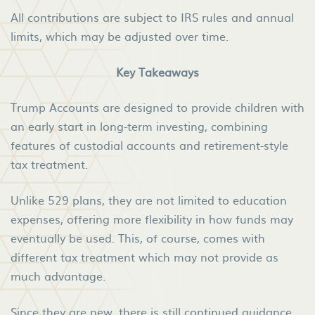
All contributions are subject to IRS rules and annual
limits, which may be adjusted over time.
Key Takeaways
Trump Accounts are designed to provide children with
an early start in long-term investing, combining
features of custodial accounts and retirement-style
tax treatment.
Unlike 529 plans, they are not limited to education
expenses, offering more flexibility in how funds may
eventually be used. This, of course, comes with
different tax treatment which may not provide as
much advantage.
Since they are new, there is still continued guidance