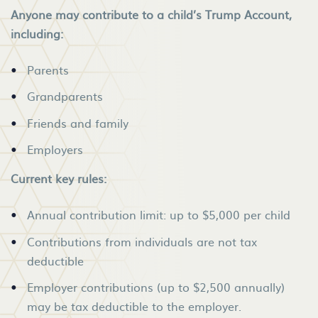
Anyone may contribute to a child’s Trump Account,
including:
Parents
Grandparents
Friends and family
Employers
Current key rules:
Annual contribution limit: up to $5,000 per child
Contributions from individuals are not tax
deductible
Employer contributions (up to $2,500 annually)
may be tax deductible to the employer.