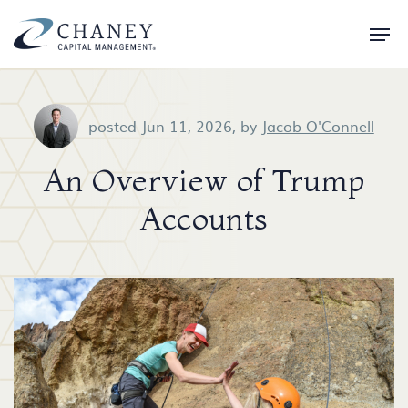
posted Jun 11, 2026,
by
Jacob O'Connell
An Overview of Trump
Accounts