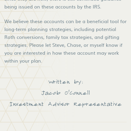
being issued on these accounts by the IRS.
We believe these accounts can be a beneficial tool for
long-term planning strategies, including potential
Roth conversions, family tax strategies, and gifting
strategies. Please let Steve, Chase, or myself know if
you are interested in how these account may work
within your plan.
Written by:
Jacob O'Connell
Investment Advisor Representative