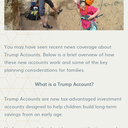
You may have seen recent news coverage about
Trump Accounts. Below is a brief overview of how
these new accounts work and some of the key
planning considerations for families.
What is a Trump Account?
Trump Accounts are new tax-advantaged investment
accounts designed to help children build long-term
savings from an early age.