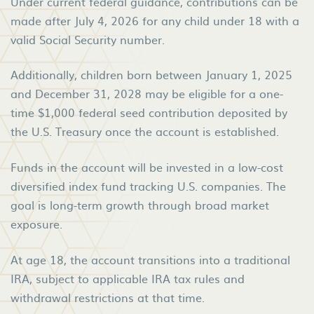
Under current federal guidance, contributions can be
made after July 4, 2026 for any child under 18 with a
valid Social Security number.
Additionally, children born between January 1, 2025
and December 31, 2028 may be eligible for a one-
time $1,000 federal seed contribution deposited by
the U.S. Treasury once the account is established.
Funds in the account will be invested in a low-cost
diversified index fund tracking U.S. companies. The
goal is long-term growth through broad market
exposure.
At age 18, the account transitions into a traditional
IRA, subject to applicable IRA tax rules and
withdrawal restrictions at that time.