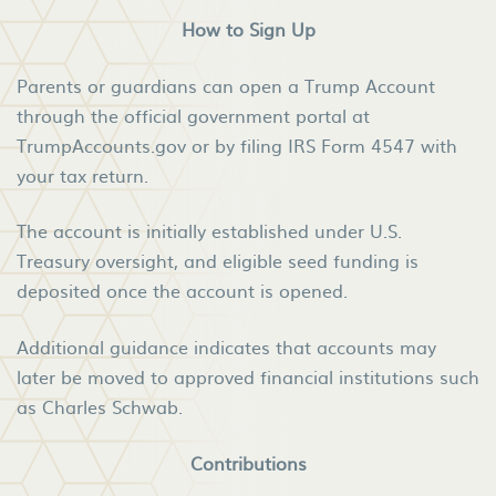
How to Sign Up
Parents or guardians can open a Trump Account
through the official government portal at
TrumpAccounts.gov or by filing IRS Form 4547 with
your tax return.
The account is initially established under U.S.
Treasury oversight, and eligible seed funding is
deposited once the account is opened.
Additional guidance indicates that accounts may
later be moved to approved financial institutions such
as Charles Schwab.
Contributions