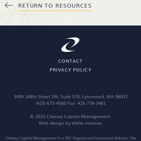
RETURN TO RESOURCES
CONTACT
PRIVACY POLICY
3400 188th Street SW, Suite 570, Lynnwood, WA 98037
(425) 673-4060 Fax: 425-778-3481
© 2022 Chaney Capital Management.
Web design
by efelle creative.
Chaney Capital Management is a SEC Registered Investment Advisor. The